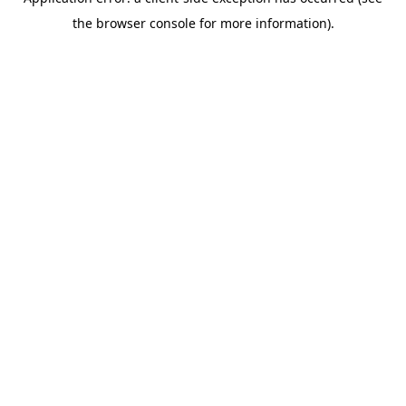
the browser console for more information).